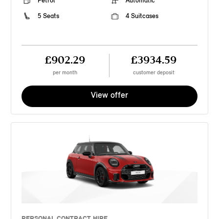
Petrol
Automatic
5 Seats
4 Suitcases
£902.29
£3934.59
per month
customer deposit
View offer
PERSONAL CONTRACT HIRE