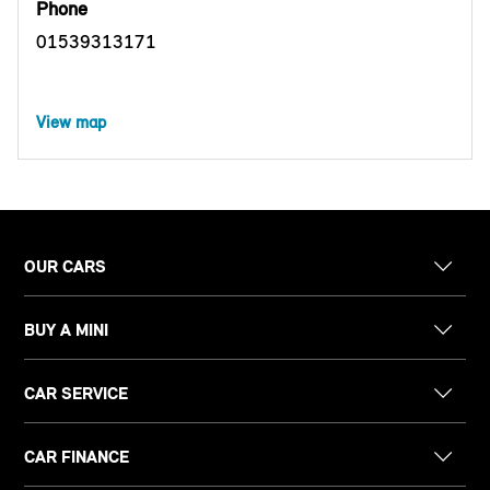
Phone
01539313171
View map
OUR CARS
BUY A MINI
CAR SERVICE
CAR FINANCE