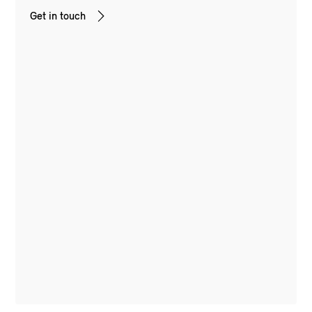
Get in touch