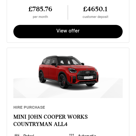
£785.76
£4650.1
per month
customer deposit
View offer
HIRE PURCHASE
MINI JOHN COOPER WORKS
COUNTRYMAN ALL4