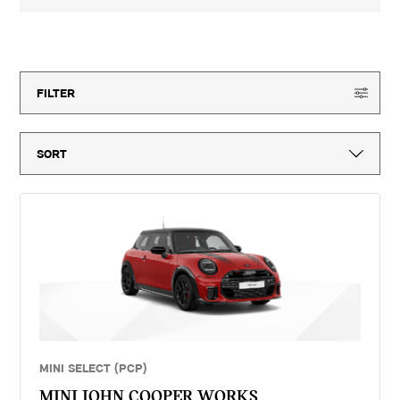
3-year MINI Warranty for new vehicles, MINI Emergency Service, 12-
month vehicle tax, vehicle first registration fee for new vehicles, delivery
to MINI retailer, number plates, if applicable and VAT. ^Optional final
15
offers available
payment not payable if you opt to return the vehicle at the end of the
agreement (vehicle condition, excess mileage and other charges may be
payable). Finance available subject to credit acceptance to UK residents
aged 18 or over. Guarantees and indemnities may be required. Terms and
FILTER
conditions apply. 'MINI Select' is a form of hire purchase agreement
provided by MINI Financial Services, a trading name of BMW Financial
Services (GB) Ltd, Summit ONE, Summit Avenue, Farnborough,
Hampshire, GU14 0FB. You will have a 14 day statutory right to withdraw
from the agreement. Lloyd Motors Limited introduces customers to MINI
Financial Services only for vehicle finance. We do not consider finance
offered by other lenders and do not provide independent financial advice.
If you enter into a finance agreement, MINI Financial Services will pay us
a fixed commission. The amount of commission varies for different
vehicle models. The APR and the interest rate that you pay for your
finance agreement with MINI Financial Services is fixed by them. We
cannot change the APR and/or the commission for your finance
agreement. MINI Financial Services takes into account the payment of
commission when they set the APRs which we offer to customers. The
amount of commission will be disclosed to you in good time before you
sign the finance agreement.
MINI SELECT (PCP)
MINI JOHN COOPER WORKS