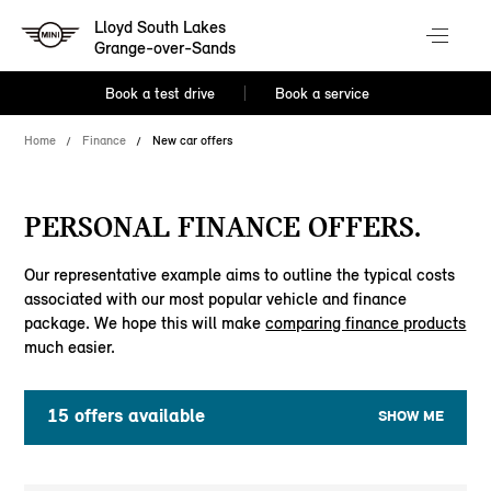
Lloyd South Lakes
Grange-over-Sands
Book a test drive
Book a service
Home
Finance
New car offers
PERSONAL FINANCE OFFERS.
Our representative example aims to outline the typical costs
associated with our most popular vehicle and finance
package. We hope this will make
comparing finance products
much easier.
15
offers available
SHOW ME