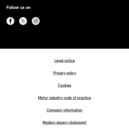
Follow us on
Legal notice
Privacy policy
Cookies
Motor industry code of practice
Company information
Modern slavery statement