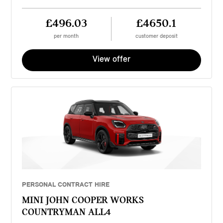
£496.03
£4650.1
per month
customer deposit
View offer
PERSONAL CONTRACT HIRE
MINI JOHN COOPER WORKS
COUNTRYMAN ALL4