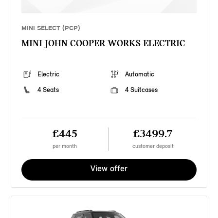
MINI SELECT (PCP)
MINI JOHN COOPER WORKS ELECTRIC
Electric
Automatic
4 Seats
4 Suitcases
£445
£3499.7
per month
customer deposit
View offer