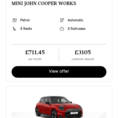
MINI JOHN COOPER WORKS
Petrol
Automatic
4 Seats
4 Suitcases
£711.45
£3105
per month
customer deposit
View offer