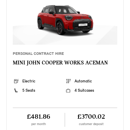
PERSONAL CONTRACT HIRE
MINI JOHN COOPER WORKS ACEMAN
Electric
Automatic
5 Seats
4 Suitcases
£481.86
£3700.02
per month
customer deposit