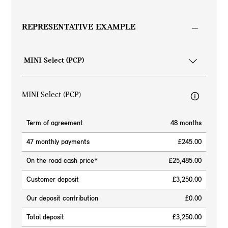
REPRESENTATIVE EXAMPLE
MINI Select (PCP)
Term of agreement
48 months
47 monthly payments
£245.00
On the road cash price*
£25,485.00
Customer deposit
£3,250.00
Our deposit contribution
£0.00
Total deposit
£3,250.00