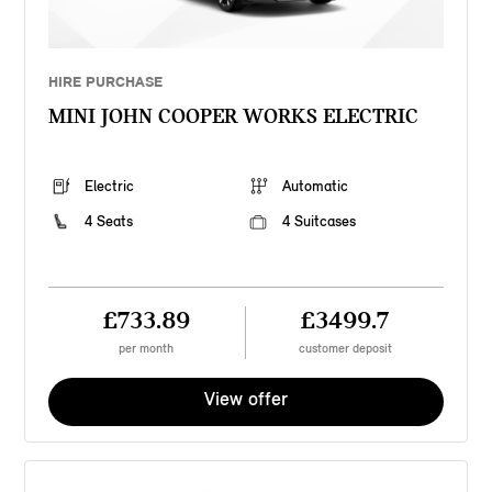
HIRE PURCHASE
MINI JOHN COOPER WORKS ELECTRIC
Electric
Automatic
4 Seats
4 Suitcases
£733.89
£3499.7
per month
customer deposit
View offer