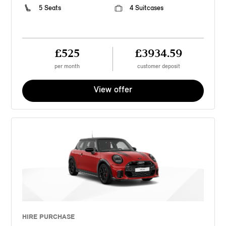
5 Seats
4 Suitcases
£525
£3934.59
per month
customer deposit
View offer
HIRE PURCHASE