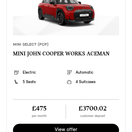
MINI SELECT (PCP)
MINI JOHN COOPER WORKS ACEMAN
Electric
Automatic
5 Seats
4 Suitcases
£475
£3700.02
per month
customer deposit
View offer