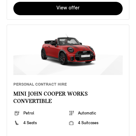
View offer
PERSONAL CONTRACT HIRE
MINI JOHN COOPER WORKS
CONVERTIBLE
Petrol
Automatic
4 Seats
4 Suitcases