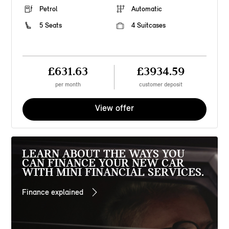
Petrol
Automatic
5 Seats
4 Suitcases
£631.63
£3934.59
per month
customer deposit
View offer
LEARN ABOUT THE WAYS YOU
CAN FINANCE YOUR NEW CAR
WITH MINI FINANCIAL SERVICES.
Finance explained