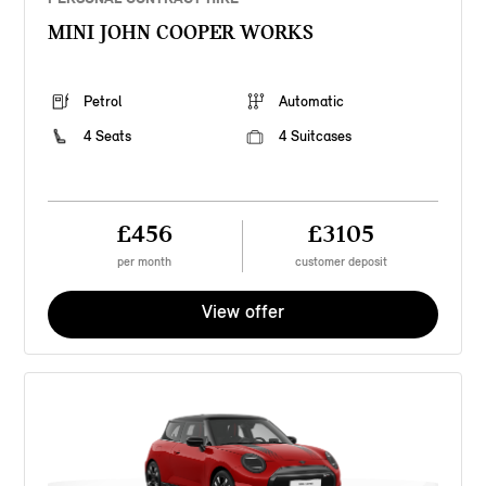
MINI JOHN COOPER WORKS
Petrol
Automatic
4 Seats
4 Suitcases
£456
£3105
per month
customer deposit
View offer