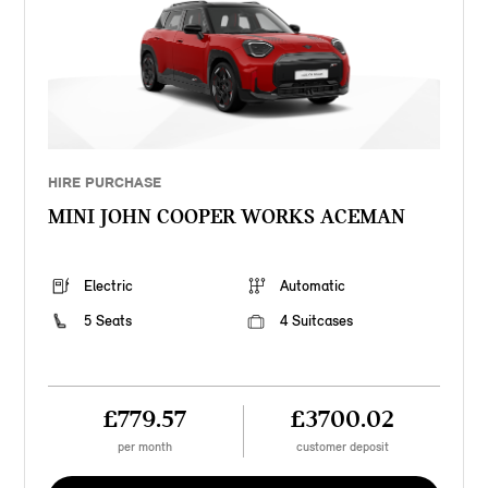
HIRE PURCHASE
MINI JOHN COOPER WORKS ACEMAN
Electric
Automatic
5 Seats
4 Suitcases
£779.57
£3700.02
per month
customer deposit