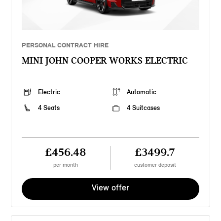
PERSONAL CONTRACT HIRE
MINI JOHN COOPER WORKS ELECTRIC
Electric
Automatic
4 Seats
4 Suitcases
£456.48
£3499.7
per month
customer deposit
View offer