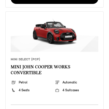
MINI SELECT (PCP)
MINI JOHN COOPER WORKS
CONVERTIBLE
Petrol
Automatic
4 Seats
4 Suitcases