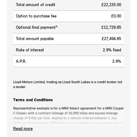
Total amount of credit
£22,235.00
Option to purchase fee
£0.00
Optional final payment^
£12,729.85
Total amount payable
£27,494.85
Rate of interest
2.9% fixed
A.P.R.
2.9%
Lloyd Motors Limited, trading as Lloyd South Lakes is a credit broker not
a lender.
Terms and Conditions
Representative example is for a MINI Select agreement for a MINI Cooper
C Classic with a contract mileage of 32,000 miles and excess mileage
charge of 8.63p per mile. Applies to a vehicle ordered between 1 July
2026 and 30 September 2026 (subject to availability) and registered by 31
December 2026. MINI deposit contribution only available when you take
Read more
out MINI Select. Retail customers only. *On the road cash price includes