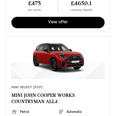
£475
£4650.1
per month
customer deposit
View offer
MINI SELECT (PCP)
MINI JOHN COOPER WORKS
COUNTRYMAN ALL4
Petrol
Automatic