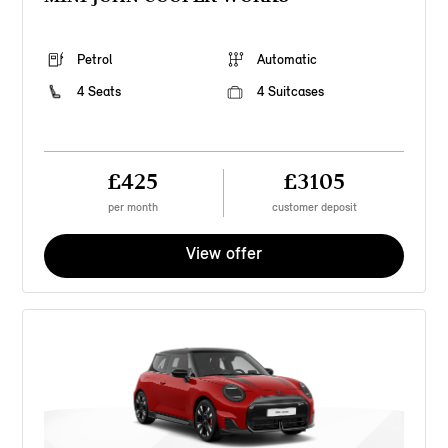
Petrol
Automatic
4 Seats
4 Suitcases
£425
£3105
per month
customer deposit
View offer