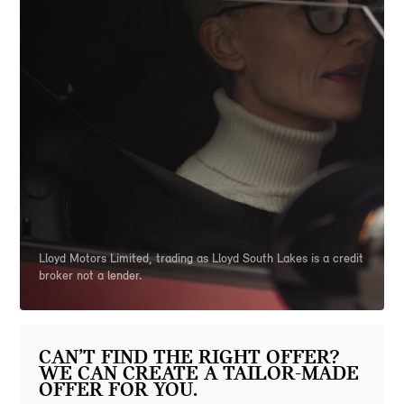
Lloyd Motors Limited, trading as Lloyd South Lakes is a credit
broker not a lender.
CAN’T FIND THE RIGHT OFFER?
WE CAN CREATE A TAILOR-MADE
OFFER FOR YOU.