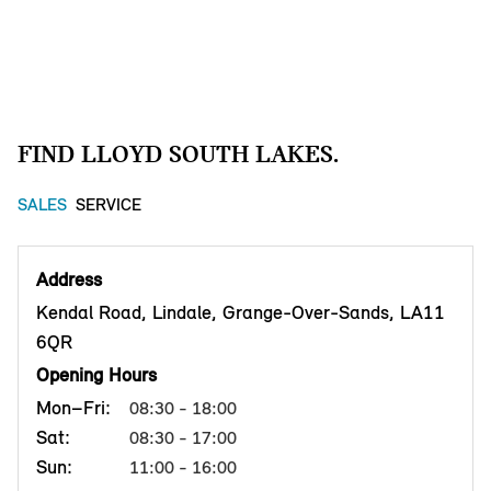
FIND LLOYD SOUTH LAKES.
SALES
SERVICE
Address
Kendal Road, Lindale, Grange-Over-Sands, LA11
6QR
Opening Hours
Mon–Fri:
08:30 - 18:00
Sat:
08:30 - 17:00
Sun:
11:00 - 16:00