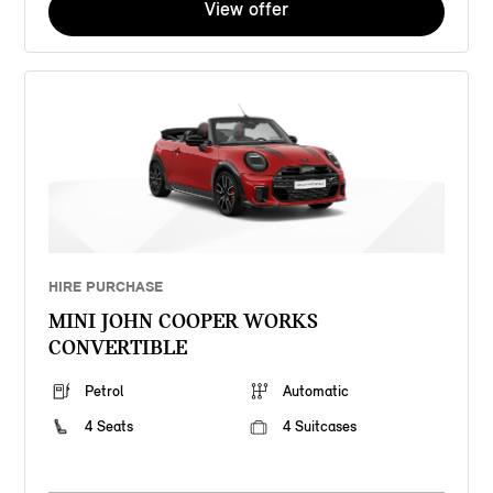
View offer
HIRE PURCHASE
MINI JOHN COOPER WORKS
CONVERTIBLE
Petrol
Automatic
4 Seats
4 Suitcases