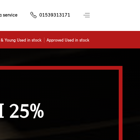
a service
01539313171
& Young Used in stock
Approved Used in stock
 25%