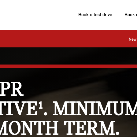
Book a test drive
Book 
New 
APR
IVE¹. MINIMUM
 MONTH TERM.