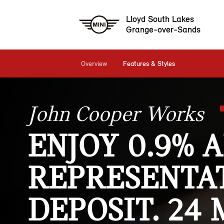
Lloyd South Lakes
Grange-over-Sands
Overview
Features & Styles
John Cooper Works
ENJOY 0.9% 
REPRESENTAT
DEPOSIT. 24