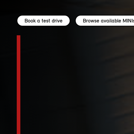
Book a test drive
Browse available MINI