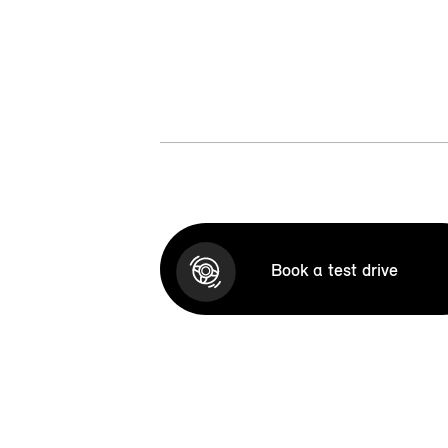
Book a test drive