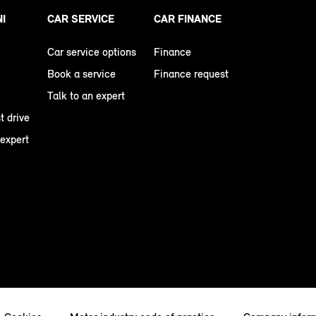
NI
CAR SERVICE
CAR FINANCE
Car service options
Finance
Book a service
Finance request
Talk to an expert
t drive
 expert