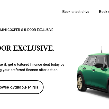
Book a test drive
Book 
MINI COOPER S 5-DOOR EXCLUSIVE
OOR EXCLUSIVE.
e it, get a tailored finance deal today by
g your preferred finance offer option.
owse available MINIs