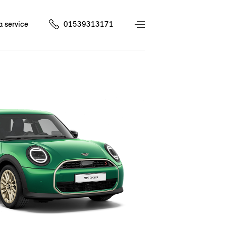
a service
01539313171