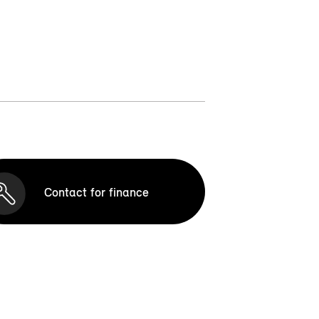
Contact for finance