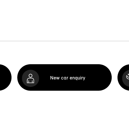
New car enquiry