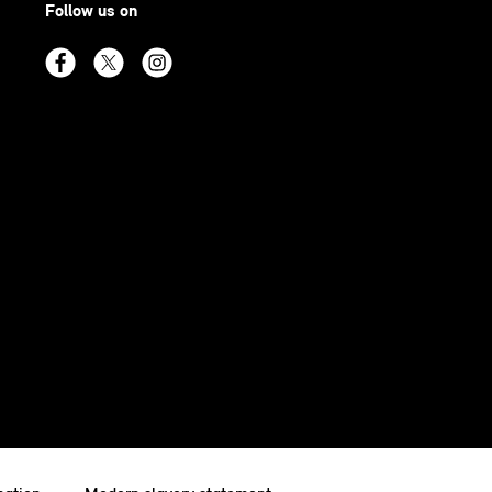
Follow us on