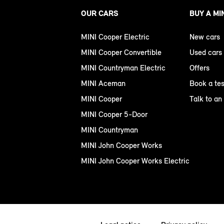
OUR CARS
BUY A MI
MINI Cooper Electric
New cars
MINI Cooper Convertible
Used cars
MINI Countryman Electric
Offers
MINI Aceman
Book a tes
MINI Cooper
Talk to an
MINI Cooper 5-Door
MINI Countryman
MINI John Cooper Works
MINI John Cooper Works Electric