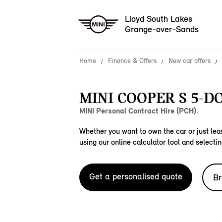
Lloyd South Lakes
Grange-over-Sands
Home
Finance & Offers
New car offers
MINI COOPER S 5-D
MINI Personal Contract Hire (PCH).
Whether you want to own the car or just leas
using our online calculator tool and selectin
Get a personalised quote
Br