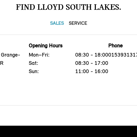
FIND LLOYD SOUTH LAKES.
SALES
SERVICE
Opening Hours
Phone
, Grange-
Mon–Fri:
08:30 - 18:00
015393131
QR
Sat:
08:30 - 17:00
Sun:
11:00 - 16:00