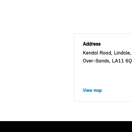
Address
Kendal Road, Lindale
Over-Sands, LA11 6
View map