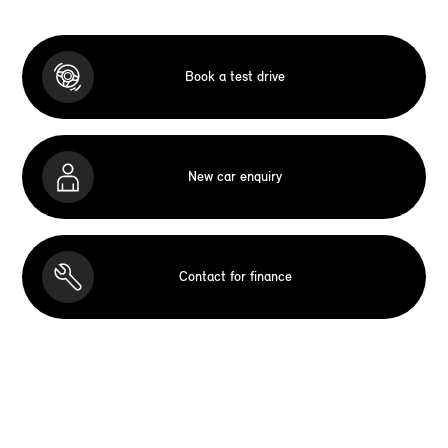
Book a test drive
New car enquiry
Contact for finance