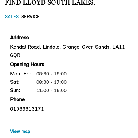
FIND LLOYD SOUTH LAKES.
SALES
SERVICE
Address
Kendal Road, Lindale, Grange-Over-Sands, LA11
6QR
Opening Hours
Mon–Fri:
08:30 - 18:00
Sat:
08:30 - 17:00
Sun:
11:00 - 16:00
Phone
01539313171
View map