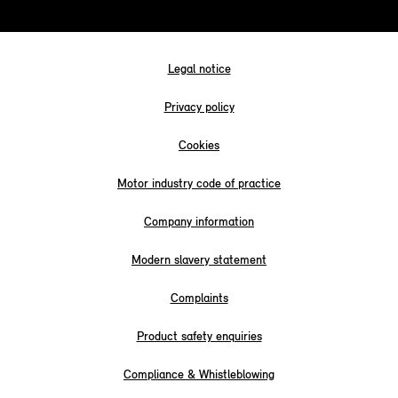
Legal notice
Privacy policy
Cookies
Motor industry code of practice
Company information
Modern slavery statement
Complaints
Product safety enquiries
Compliance & Whistleblowing