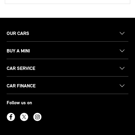
OUR CARS
BUY A MINI
CAR SERVICE
CAR FINANCE
Follow us on