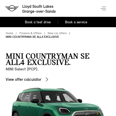
Lloyd South Lakes
Grange-over-Sands
Book a test drive
Book a service
Home
Finance & Offers
New car offers
MINI COUNTRYMAN SE ALL4 EXCLUSIVE
MINI COUNTRYMAN SE
ALL4 EXCLUSIVE.
MINI Select (PCP).
View offer calculator