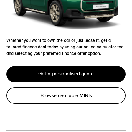
Whether you want to own the car or just lease it, get a
tailored finance deal today by using our online calculator tool
and selecting your preferred finance offer option.
Get a personalised quote
Browse available MINIs