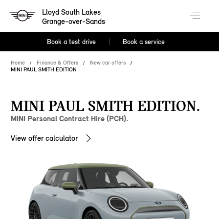
Lloyd South Lakes
Grange-over-Sands
Book a test drive
Book a service
Home
Finance & Offers
New car offers
MINI PAUL SMITH EDITION
MINI PAUL SMITH EDITION.
MINI Personal Contract Hire (PCH).
View offer calculator