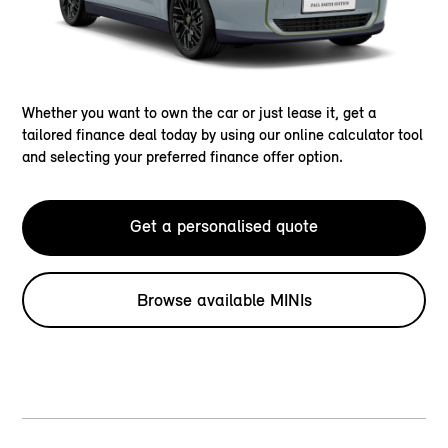
Whether you want to own the car or just lease it, get a
tailored finance deal today by using our online calculator tool
and selecting your preferred finance offer option.
Get a personalised quote
Browse available MINIs