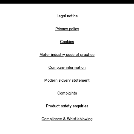
Legal notice
Privacy policy
Cookies
Motor industry code of practice
Company information
Modern slavery statement
Complaints
Product safety enquiries
Compliance & Whistleblowing