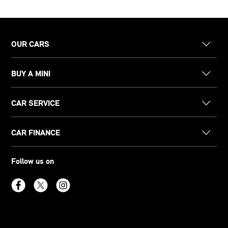
OUR CARS
BUY A MINI
CAR SERVICE
CAR FINANCE
Follow us on