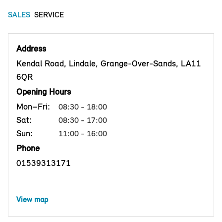
SALES
SERVICE
Address
Kendal Road, Lindale, Grange-Over-Sands, LA11
6QR
Opening Hours
Mon–Fri:
08:30 - 18:00
Sat:
08:30 - 17:00
Sun:
11:00 - 16:00
Phone
01539313171
View map