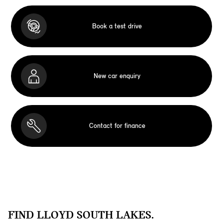
Book a test drive
New car enquiry
Contact for finance
FIND LLOYD SOUTH LAKES.