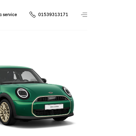
a service
01539313171