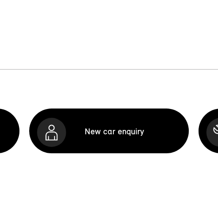
New car enquiry