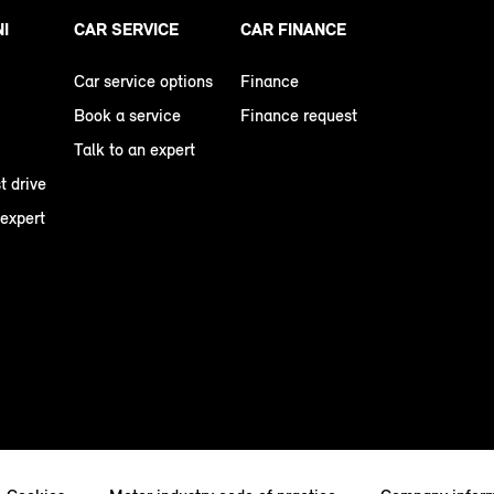
NI
CAR SERVICE
CAR FINANCE
Car service options
Finance
Book a service
Finance request
Talk to an expert
t drive
 expert