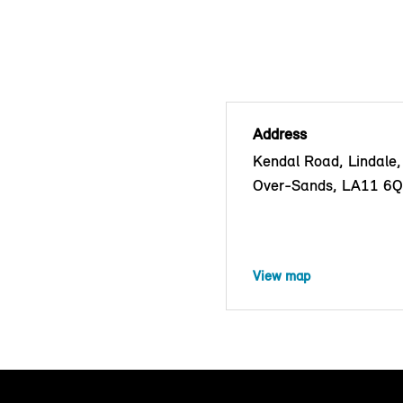
Address
Kendal Road, Lindale
Over-Sands, LA11 6
View map