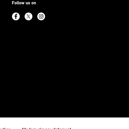
Follow us on