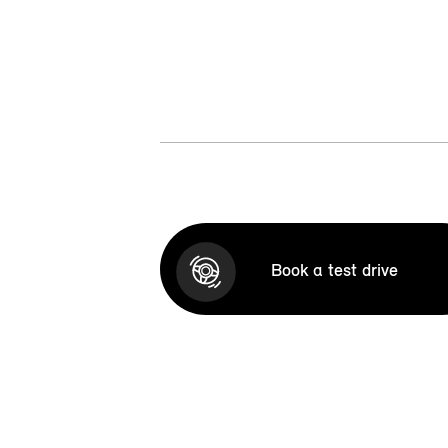
Book a test drive