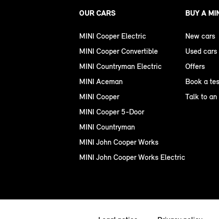
OUR CARS
BUY A MI
MINI Cooper Electric
New cars
MINI Cooper Convertible
Used cars
MINI Countryman Electric
Offers
MINI Aceman
Book a tes
MINI Cooper
Talk to an
MINI Cooper 5-Door
MINI Countryman
MINI John Cooper Works
MINI John Cooper Works Electric