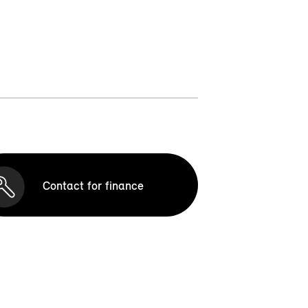
Contact for finance