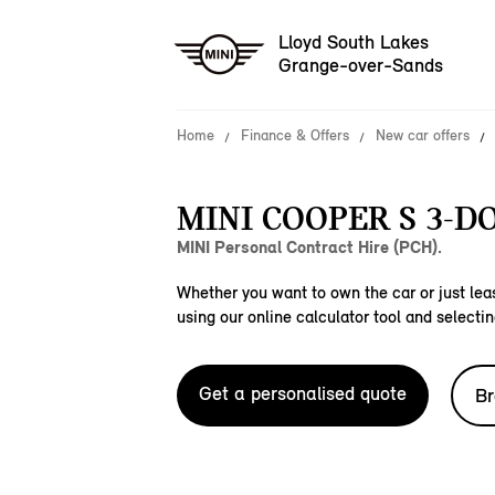
Lloyd South Lakes
Grange-over-Sands
Home
Finance & Offers
New car offers
MINI COOPER S 3-D
MINI Personal Contract Hire (PCH).
Whether you want to own the car or just leas
using our online calculator tool and selectin
Get a personalised quote
Br