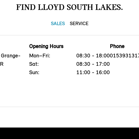
FIND LLOYD SOUTH LAKES.
SALES
SERVICE
Opening Hours
Phone
, Grange-
Mon–Fri:
08:30 - 18:00
015393131
QR
Sat:
08:30 - 17:00
Sun:
11:00 - 16:00