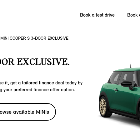
Book a test drive
Book 
MINI COOPER S 3-DOOR EXCLUSIVE
OOR EXCLUSIVE.
e it, get a tailored finance deal today by
g your preferred finance offer option.
owse available MINIs