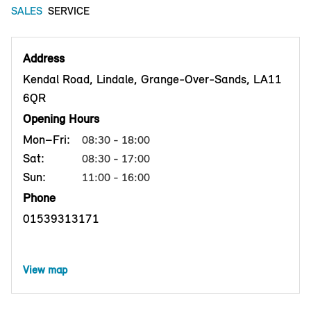
SALES
SERVICE
Address
Kendal Road, Lindale, Grange-Over-Sands, LA11
6QR
Opening Hours
Mon–Fri:
08:30 - 18:00
Sat:
08:30 - 17:00
Sun:
11:00 - 16:00
Phone
01539313171
View map