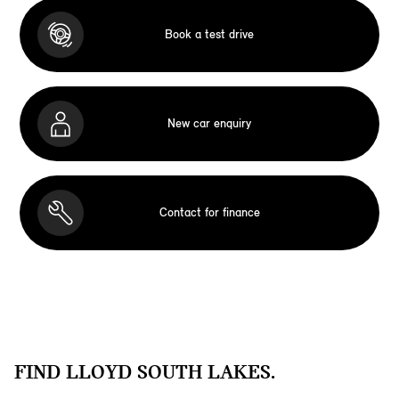
Book a test drive
New car enquiry
Contact for finance
FIND LLOYD SOUTH LAKES.