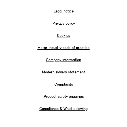
Legal notice
Privacy policy
Cookies
Motor industry code of practice
Company information
Modern slavery statement
Complaints
Product safety enquiries
Compliance & Whistleblowing