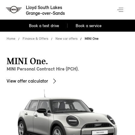
Lloyd South Lakes
Grange-over-Sands
Book a test drive
Book a service
Home
Finance & Offers
New car offers
MINI One
MINI One.
MINI Personal Contract Hire (PCH).
View offer calculator