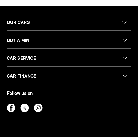
OUR CARS
BUY A MINI
CAR SERVICE
CAR FINANCE
Follow us on