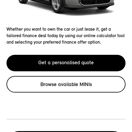
Whether you want to own the car or just lease it, get a
tailored finance deal today by using our online calculator tool
and selecting your preferred finance offer option.
Get a personalised quote
Browse available MINIs