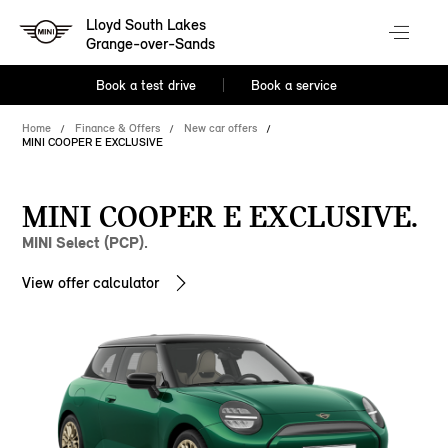
Lloyd South Lakes
Grange-over-Sands
Book a test drive
Book a service
Home
Finance & Offers
New car offers
MINI COOPER E EXCLUSIVE
MINI COOPER E EXCLUSIVE.
MINI Select (PCP).
View offer calculator