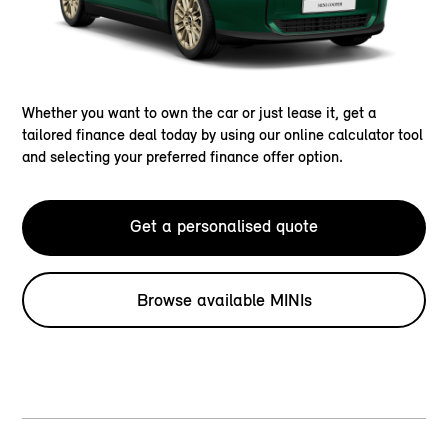
Whether you want to own the car or just lease it, get a
tailored finance deal today by using our online calculator tool
and selecting your preferred finance offer option.
Get a personalised quote
Browse available MINIs