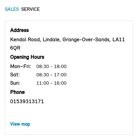
SALES
SERVICE
Address
Kendal Road, Lindale, Grange-Over-Sands, LA11
6QR
Opening Hours
Mon–Fri:
08:30 - 18:00
Sat:
08:30 - 17:00
Sun:
11:00 - 16:00
Phone
01539313171
View map