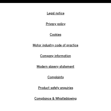
Legal notice
Privacy policy
Cookies
Motor industry code of practice
Company information
Modern slavery statement
Complaints
Product safety enquiries
Compliance & Whistleblowing