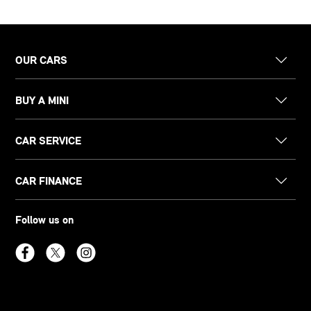
OUR CARS
BUY A MINI
CAR SERVICE
CAR FINANCE
Follow us on