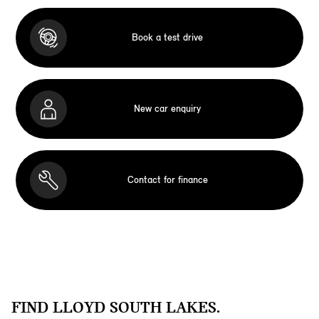
Book a test drive
New car enquiry
Contact for finance
FIND LLOYD SOUTH LAKES.