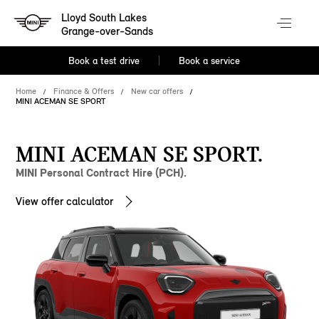
Lloyd South Lakes
Grange-over-Sands
Book a test drive
Book a service
Home
Finance & Offers
New car offers
MINI ACEMAN SE SPORT
MINI ACEMAN SE SPORT.
MINI Personal Contract Hire (PCH).
View offer calculator