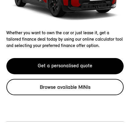
Whether you want to own the car or just lease it, get a
tailored finance deal today by using our online calculator tool
and selecting your preferred finance offer option.
Get a personalised quote
Browse available MINIs