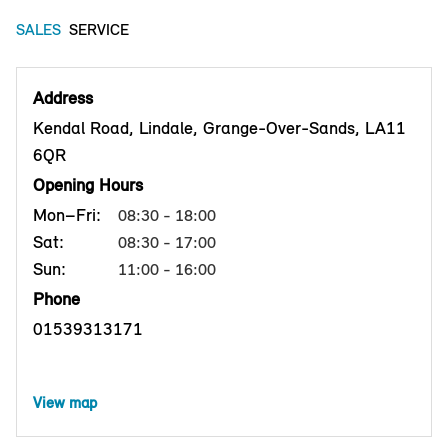
SALES
SERVICE
Address
Kendal Road, Lindale, Grange-Over-Sands, LA11
6QR
Opening Hours
Mon–Fri:
08:30 - 18:00
Sat:
08:30 - 17:00
Sun:
11:00 - 16:00
Phone
01539313171
View map