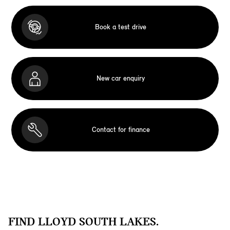
Book a test drive
New car enquiry
Contact for finance
FIND LLOYD SOUTH LAKES.