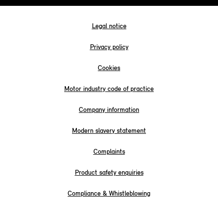
Legal notice
Privacy policy
Cookies
Motor industry code of practice
Company information
Modern slavery statement
Complaints
Product safety enquiries
Compliance & Whistleblowing