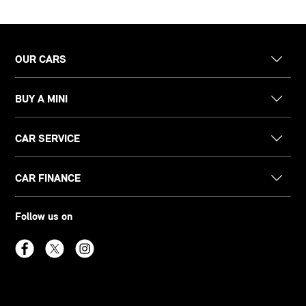
OUR CARS
BUY A MINI
CAR SERVICE
CAR FINANCE
Follow us on