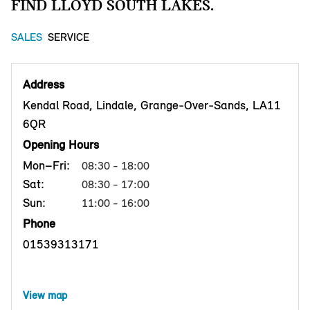
FIND LLOYD SOUTH LAKES.
SALES
SERVICE
Address
Kendal Road, Lindale, Grange-Over-Sands, LA11
6QR
Opening Hours
Mon–Fri:
08:30 - 18:00
Sat:
08:30 - 17:00
Sun:
11:00 - 16:00
Phone
01539313171
View map