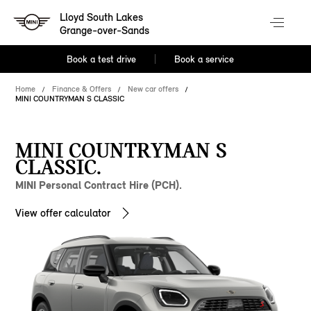
Lloyd South Lakes
Grange-over-Sands
Book a test drive
Book a service
Home
Finance & Offers
New car offers
MINI COUNTRYMAN S CLASSIC
MINI COUNTRYMAN S
CLASSIC.
MINI Personal Contract Hire (PCH).
View offer calculator