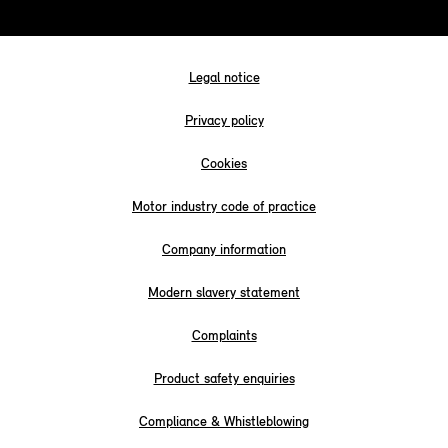
Legal notice
Privacy policy
Cookies
Motor industry code of practice
Company information
Modern slavery statement
Complaints
Product safety enquiries
Compliance & Whistleblowing