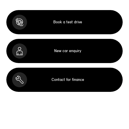
Book a test drive
New car enquiry
Contact for finance