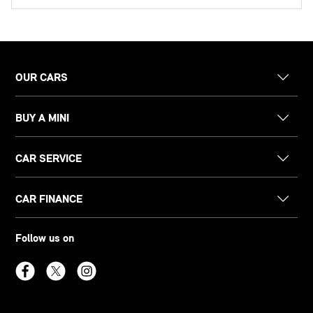
OUR CARS
BUY A MINI
CAR SERVICE
CAR FINANCE
Follow us on