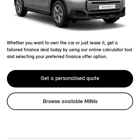
Whether you want to own the car or just lease it, get a
tailored finance deal today by using our online calculator tool
and selecting your preferred finance offer option.
Get a personalised quote
Browse available MINIs